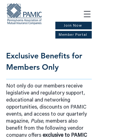
Join Now
Member Portal
Exclusive Benefits for
Members Only
Not only do our members receive
legislative and regulatory support,
educational and networking
opportunities, discounts on PAMIC
events, and access to our quarterly
magazine,
Pulse
, members also
benefit from the following vendor
company offers
exclusive to PAMIC