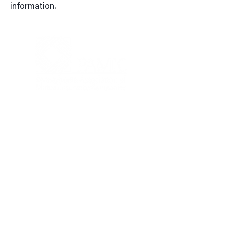
information.
4999 Louise Drive, Suite 304,
Mechanicsburg, PA 17055, United
States
717-303-0197
PAMIC@PAMIC.ORG
Privacy Policy
|
Terms of Use
Contact Us: