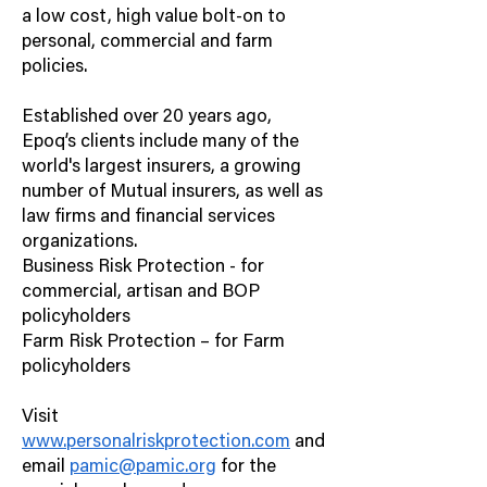
a low cost, high value bolt-on to
personal, commercial and farm
policies.
Established over 20 years ago,
Epoq’s clients include many of the
world's largest insurers, a growing
number of Mutual insurers, as well as
law firms and financial services
organizations.
Business Risk Protection - for
commercial, artisan and BOP
policyholders
Farm Risk Protection – for Farm
policyholders
Visit
www.personalriskprotection.com
and
email
pamic@pamic.org
for the