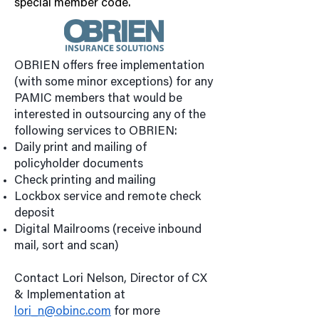
special member code.
OBRIEN offers free implementation
(with some minor exceptions) for any
PAMIC members that would be
interested in outsourcing any of the
following services to OBRIEN:
Daily print and mailing of
policyholder documents
Check printing and mailing
Lockbox service and remote check
deposit
Digital Mailrooms (receive inbound
mail, sort and scan)
Contact Lori Nelson, Director of CX
& Implementation at
lori_n@obinc.com
for more