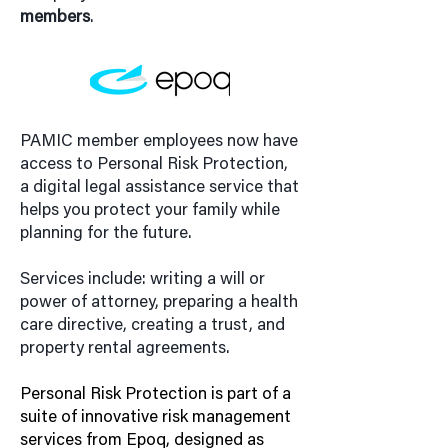
members
.
PAMIC member employees now have
access to Personal Risk Protection,
a digital legal assistance service that
helps you protect your family while
planning for the future.
Services include: writing a will or
power of attorney, preparing a health
care directive, creating a trust, and
property rental agreements.
Personal Risk Protection is part of a
suite of innovative risk management
services from Epoq, designed as