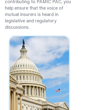
contributing to PAMIC PAC, you
help ensure that the voice of
mutual insurers is heard in
legislative and regulatory
discussions.