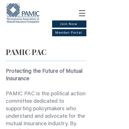
Join Now
Member Portal
PAMIC PAC
Protecting the Future of Mutual
Insurance
PAMIC PAC is the political action
committee dedicated to
supporting policymakers who
understand and advocate for the
mutual insurance industry. By