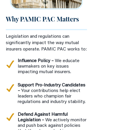
Why PAMIC PAC Matters
Legislation and regulations can
significantly impact the way mutual
insurers operate. PAMIC PAC works to:
Influence Policy –
We educate
lawmakers on key issues
impacting mutual insurers.
Support Pro-Industry Candidates
–
Your contributions help elect
leaders who champion fair
regulations and industry stability.
Defend Against Harmful
Legislation –
We actively monitor
and push back against policies