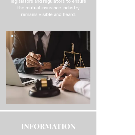
legislators and regulators to ensure
the mutual insurance industry
remains visible and heard.
INFORMATION