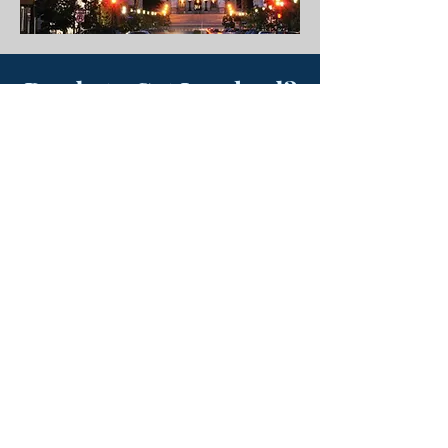
Ready to Get Involved?
Advocacy is stronger with your voice.
Whether it’s staying informed,
engaging with lawmakers, or
contributing to PAMIC PAC, you can
make an impact.
Contribute
Join the PAC