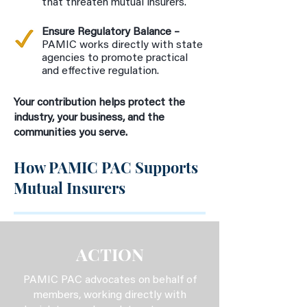
that threaten mutual insurers.
Ensure Regulatory Balance –
PAMIC works directly with state
agencies to promote practical
and effective regulation.
Your contribution helps protect the
industry, your business, and the
communities you serve.
How PAMIC PAC Supports
Mutual Insurers
ACTION
PAMIC PAC advocates on behalf of
members, working directly with