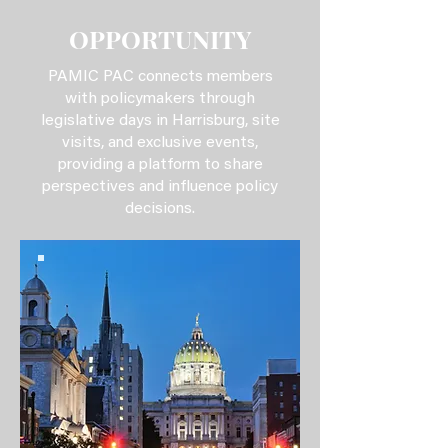
OPPORTUNITY
PAMIC PAC connects members
with policymakers through
legislative days in Harrisburg, site
visits, and exclusive events,
providing a platform to share
perspectives and influence policy
decisions.