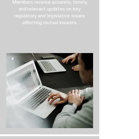
Members receive accurate, timely,
and relevant updates on key
regulatory and legislative issues
affecting mutual insurers.