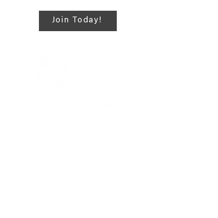
campaigns, website
assistance, and education
Join Today!
for emerging mutual
insurance professionals.
Also helps the PAMIC staff
with annual events
sponsored by the Young
Professionals Committee.
4999 Louise Drive, Suite 304,
Mechanicsburg, PA 17055, United
States
717-303-0197
PAMIC@PAMIC.ORG
Privacy Policy
|
Terms of Use