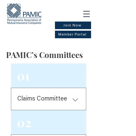
Join Now
Member Portal
PAMIC’s Committees
01
Claims Committee
Helps to plan and organize
02
the Claims Summit each
April. Researches and